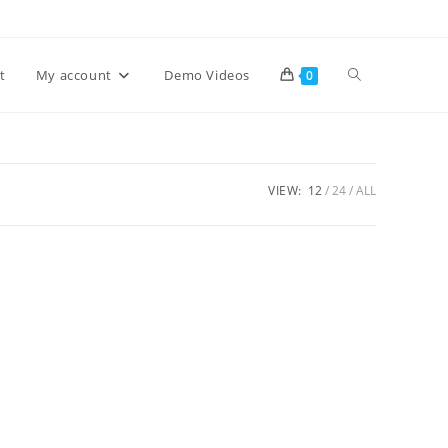
Toggle
t
My account
Demo Videos
0
website
VIEW:
12
24
ALL
search