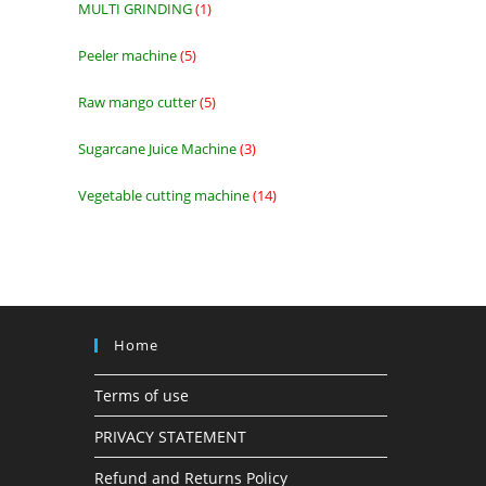
MULTI GRINDING
1
1
product
Peeler machine
5
5
products
Raw mango cutter
5
5
products
Sugarcane Juice Machine
3
3
products
Vegetable cutting machine
14
14
products
Home
Terms of use
PRIVACY STATEMENT
Refund and Returns Policy