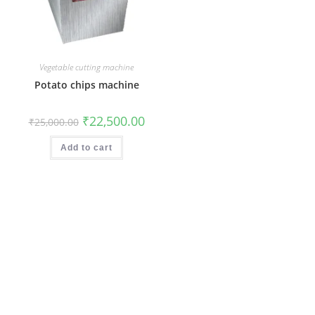
Vegetable cutting machine
Potato chips machine
Original
Current
₹
22,500.00
₹
25,000.00
price
price
was:
is:
₹25,000.00.
₹22,500.00.
Add to cart