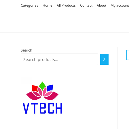
Skip
Categories
Home
All Products
Contact
About
My account
to
content
Search