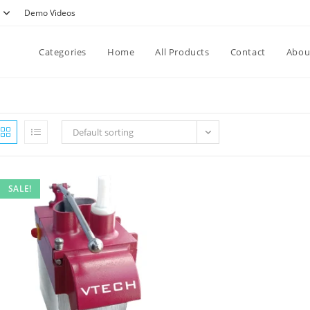
Demo Videos
Categories
Home
All Products
Contact
Abou
Default sorting
SALE!