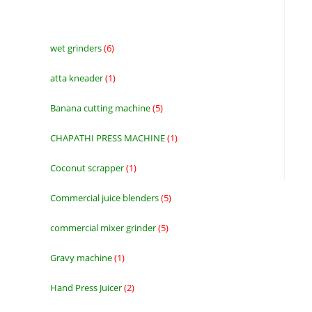
wet grinders
6
6
products
atta kneader
1
1
product
Banana cutting machine
5
5
products
CHAPATHI PRESS MACHINE
1
1
product
Coconut scrapper
1
1
product
Commercial juice blenders
5
5
products
commercial mixer grinder
5
5
products
Gravy machine
1
1
product
Hand Press Juicer
2
2
products