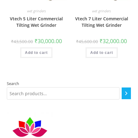
wet grinders
wet grinders
Vtech 5 Liter Commercial
Vtech 7 Liter Commercial
Tilting Wet Grinder
Tilting Wet Grinder
Original
Current
Original
Curr
₹
30,000.00
₹
32,000.00
₹
43,500.00
₹
45,600.00
price
price
price
price
was:
is:
was:
is:
₹43,500.00.
₹30,000.00.
₹45,600.00.
₹32,0
Add to cart
Add to cart
Search