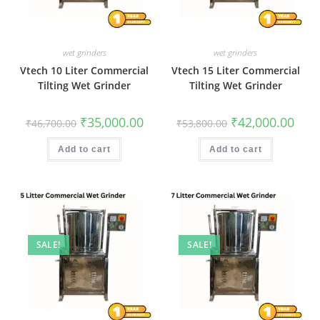
wet grinders
wet grinders
Vtech 10 Liter Commercial
Vtech 15 Liter Commercial
Tilting Wet Grinder
Tilting Wet Grinder
Original
Current
Original
Curr
₹
35,000.00
₹
42,000.00
₹
46,700.00
₹
53,800.00
price
price
price
price
was:
is:
was:
is:
₹46,700.00.
₹35,000.00.
₹53,800.00.
₹42,0
Add to cart
Add to cart
SALE!
SALE!