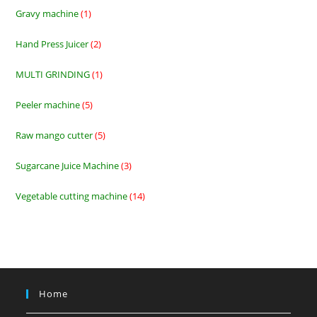
products
Gravy machine
1
1
product
Hand Press Juicer
2
2
products
MULTI GRINDING
1
1
product
Peeler machine
5
5
products
Raw mango cutter
5
5
products
Sugarcane Juice Machine
3
3
products
Vegetable cutting machine
14
14
products
Home