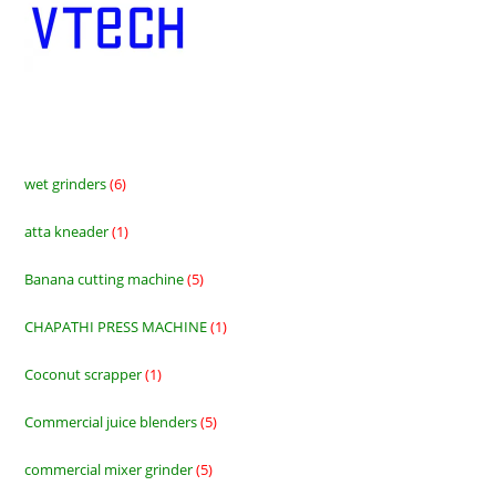
wet grinders
6
6
products
atta kneader
1
1
product
Banana cutting machine
5
5
products
CHAPATHI PRESS MACHINE
1
1
product
Coconut scrapper
1
1
product
Commercial juice blenders
5
5
products
commercial mixer grinder
5
5