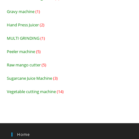
products
Gravy machine
1
1
product
Hand Press Juicer
2
2
products
MULTI GRINDING
1
1
product
Peeler machine
5
5
products
Raw mango cutter
5
5
products
Sugarcane Juice Machine
3
3
products
Vegetable cutting machine
14
14
products
Home