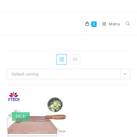
Skip
to
content
Menu
0
Default sorting
SALE!