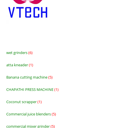
wet grinders
6
6
products
atta kneader
1
1
product
Banana cutting machine
5
5
products
CHAPATHI PRESS MACHINE
1
1
product
Coconut scrapper
1
1
product
Commercial juice blenders
5
5
products
commercial mixer grinder
5
5