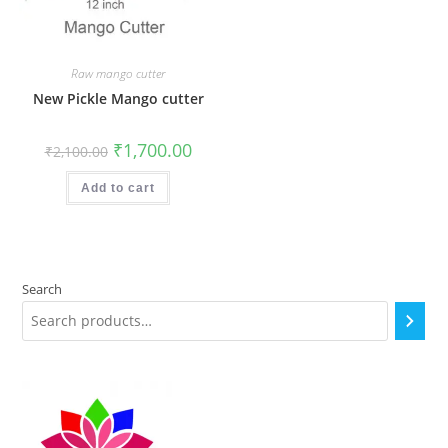
Raw mango cutter
New Pickle Mango cutter
Original
Current
₹
1,700.00
₹
2,100.00
price
price
was:
is:
₹2,100.00.
₹1,700.00.
Add to cart
Search