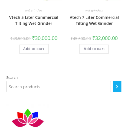
wet grinders
wet grinders
Vtech 5 Liter Commercial
Vtech 7 Liter Commercial
Tilting Wet Grinder
Tilting Wet Grinder
Original
Current
Original
Curr
₹
30,000.00
₹
32,000.00
₹
43,500.00
₹
45,600.00
price
price
price
price
was:
is:
was:
is:
₹43,500.00.
₹30,000.00.
₹45,600.00.
₹32,0
Add to cart
Add to cart
Search