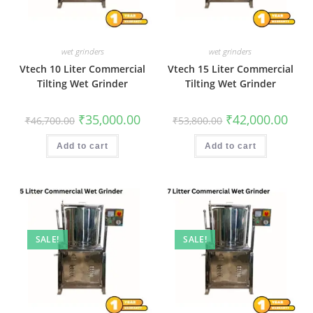
wet grinders
wet grinders
Vtech 10 Liter Commercial
Vtech 15 Liter Commercial
Tilting Wet Grinder
Tilting Wet Grinder
Original
Current
Original
Curr
₹
35,000.00
₹
42,000.00
₹
46,700.00
₹
53,800.00
price
price
price
price
was:
is:
was:
is:
₹46,700.00.
₹35,000.00.
₹53,800.00.
₹42,0
Add to cart
Add to cart
SALE!
SALE!