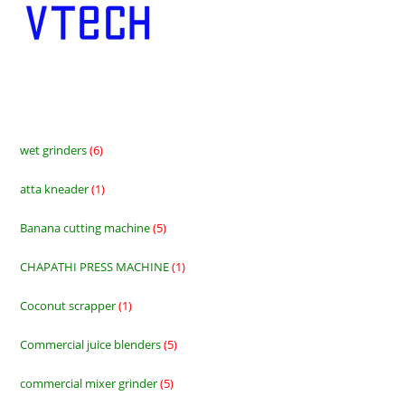
wet grinders
6
6
products
atta kneader
1
1
product
Banana cutting machine
5
5
products
CHAPATHI PRESS MACHINE
1
1
product
Coconut scrapper
1
1
product
Commercial juice blenders
5
5
products
commercial mixer grinder
5
5