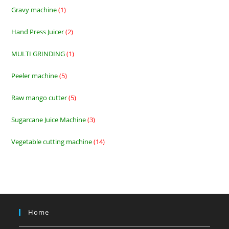
products
Gravy machine
1
1
product
Hand Press Juicer
2
2
products
MULTI GRINDING
1
1
product
Peeler machine
5
5
products
Raw mango cutter
5
5
products
Sugarcane Juice Machine
3
3
products
Vegetable cutting machine
14
14
products
Home