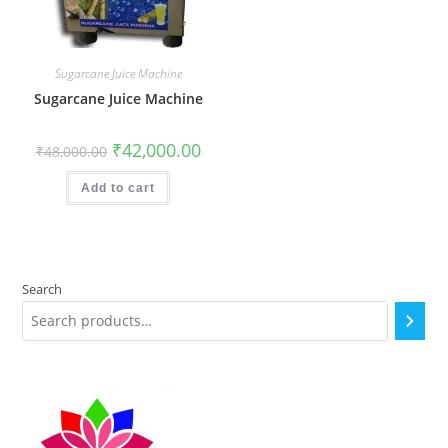
Sugarcane Juice Machine
Sugarcane Juice Machine
Original
Current
₹
42,000.00
₹
48,000.00
price
price
was:
is:
₹48,000.00.
₹42,000.00.
Add to cart
Search