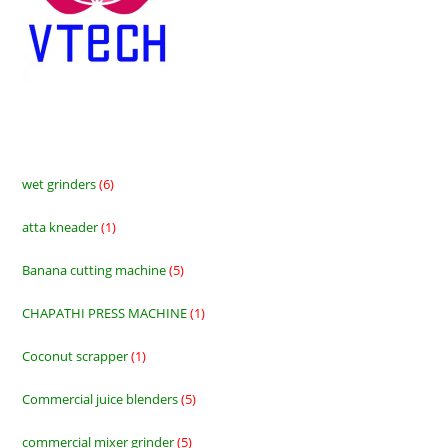
wet grinders
6
6
products
atta kneader
1
1
product
Banana cutting machine
5
5
products
CHAPATHI PRESS MACHINE
1
1
product
Coconut scrapper
1
1
product
Commercial juice blenders
5
5
products
commercial mixer grinder
5
5