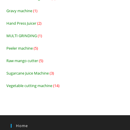
products
Gravy machine
1
1
product
Hand Press Juicer
2
2
products
MULTI GRINDING
1
1
product
Peeler machine
5
5
products
Raw mango cutter
5
5
products
Sugarcane Juice Machine
3
3
products
Vegetable cutting machine
14
14
products
Home