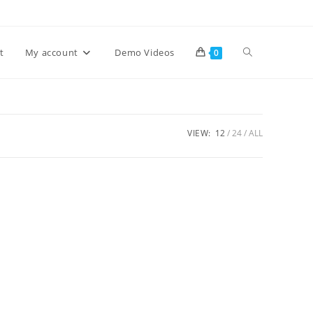
Toggle
t
My account
Demo Videos
0
website
VIEW:
12
24
ALL
search