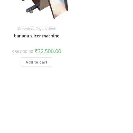
Banana cutting machine
banana slicer machine
Original
Current
₹
32,500.00
₹
36,000.00
price
price
was:
is:
₹36,000.00.
₹32,500.00.
Add to cart