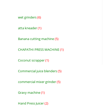
wet grinders
6
6
products
atta kneader
1
1
product
Banana cutting machine
5
5
products
CHAPATHI PRESS MACHINE
1
1
product
Coconut scrapper
1
1
product
Commercial juice blenders
5
5
products
commercial mixer grinder
5
5
products
Gravy machine
1
1
product
Hand Press Juicer
2
2
products