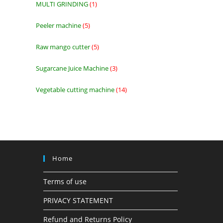
MULTI GRINDING
1
1
product
Peeler machine
5
5
products
Raw mango cutter
5
5
products
Sugarcane Juice Machine
3
3
products
Vegetable cutting machine
14
14
products
Home
Terms of use
PRIVACY STATEMENT
Refund and Returns Policy