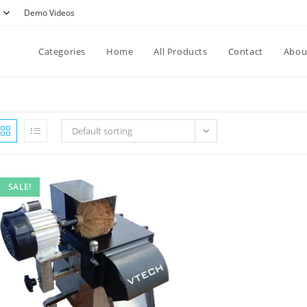
Demo Videos
Categories
Home
All Products
Contact
Abou
Default sorting
SALE!