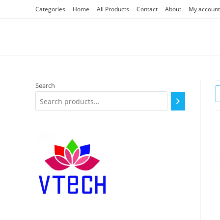
Skip
Categories
Home
All Products
Contact
About
My account
to
content
Search