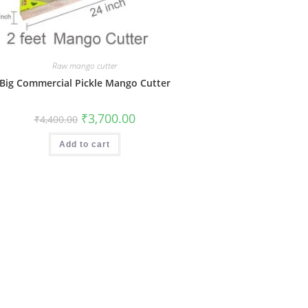
Raw mango cutter
Big Commercial Pickle Mango Cutter
Original
Current
₹
3,700.00
₹
4,400.00
price
price
was:
is:
₹4,400.00.
₹3,700.00.
Add to cart