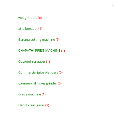
wet grinders
6
6
products
atta kneader
1
1
product
Banana cutting machine
5
5
products
CHAPATHI PRESS MACHINE
1
1
product
Coconut scrapper
1
1
product
Commercial juice blenders
5
5
products
commercial mixer grinder
5
5
products
Gravy machine
1
1
product
Hand Press Juicer
2
2
products