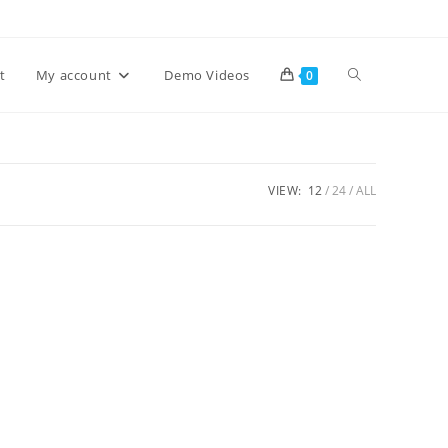
Toggle
t
My account
Demo Videos
0
website
VIEW:
12
24
ALL
search