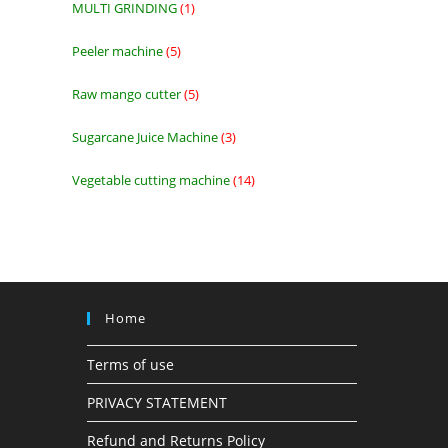
MULTI GRINDING
1
1
product
Peeler machine
5
5
products
Raw mango cutter
5
5
products
Sugarcane Juice Machine
3
3
products
Vegetable cutting machine
14
14
products
Home
Terms of use
PRIVACY STATEMENT
Refund and Returns Policy