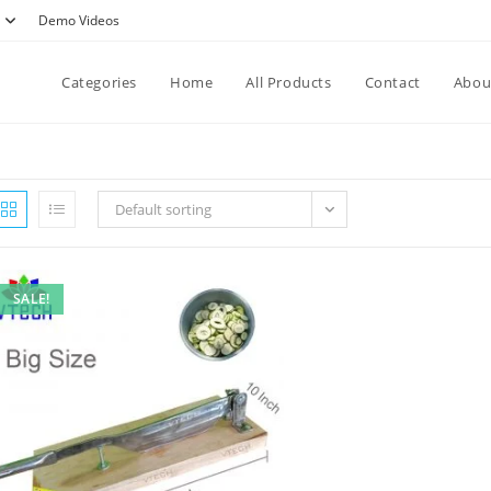
Demo Videos
Categories
Home
All Products
Contact
Abou
Default sorting
SALE!