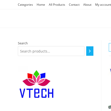
Skip
Categories
Home
All Products
Contact
About
My account
to
content
Search