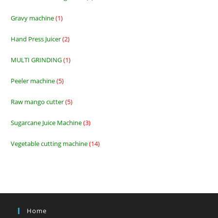
products
Gravy machine
1
1
product
Hand Press Juicer
2
2
products
MULTI GRINDING
1
1
product
Peeler machine
5
5
products
Raw mango cutter
5
5
products
Sugarcane Juice Machine
3
3
products
Vegetable cutting machine
14
14
products
Home