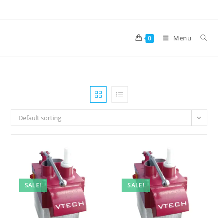
Skip
to
content
Menu
0
Default sorting
SALE!
SALE!