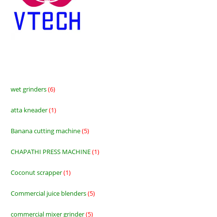
wet grinders
6
6
products
atta kneader
1
1
product
Banana cutting machine
5
5
products
CHAPATHI PRESS MACHINE
1
1
product
Coconut scrapper
1
1
product
Commercial juice blenders
5
5
products
commercial mixer grinder
5
5