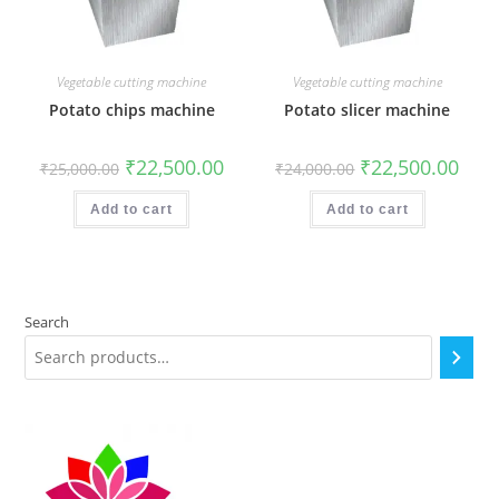
Vegetable cutting machine
Vegetable cutting machine
Potato chips machine
Potato slicer machine
Original
Current
Original
Curr
₹
22,500.00
₹
22,500.00
₹
25,000.00
₹
24,000.00
price
price
price
price
was:
is:
was:
is:
₹25,000.00.
₹22,500.00.
₹24,000.00.
₹22,5
Add to cart
Add to cart
Search