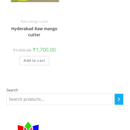
Raw mango cutter
Hyderabad Raw mango
cutter
Original
Current
₹
1,700.00
₹
1,900.00
price
price
was:
is:
₹1,900.00.
₹1,700.00.
Add to cart
Search