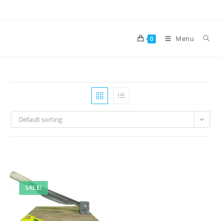
Skip
to
content
Menu
0
Default sorting
SALE!