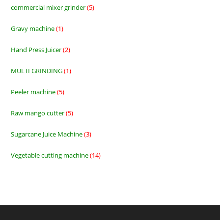
commercial mixer grinder
5
5
products
Gravy machine
1
1
product
Hand Press Juicer
2
2
products
MULTI GRINDING
1
1
product
Peeler machine
5
5
products
Raw mango cutter
5
5
products
Sugarcane Juice Machine
3
3
products
Vegetable cutting machine
14
14
products