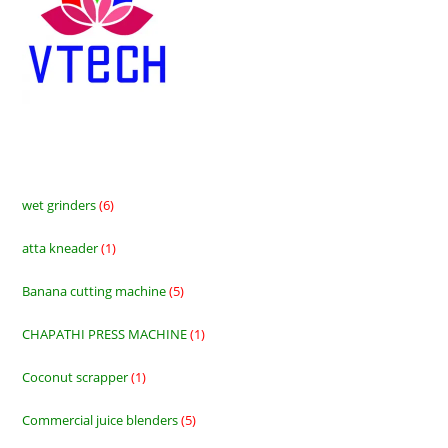
wet grinders
6
6
products
atta kneader
1
1
product
Banana cutting machine
5
5
products
CHAPATHI PRESS MACHINE
1
1
product
Coconut scrapper
1
1
product
Commercial juice blenders
5
5
products