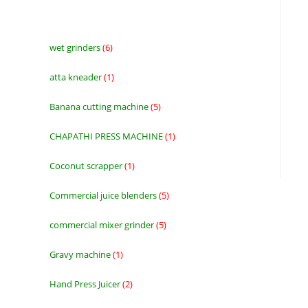
wet grinders
6
6
products
atta kneader
1
1
product
Banana cutting machine
5
5
products
CHAPATHI PRESS MACHINE
1
1
product
Coconut scrapper
1
1
product
Commercial juice blenders
5
5
products
commercial mixer grinder
5
5
products
Gravy machine
1
1
product
Hand Press Juicer
2
2
products