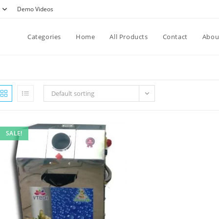
Demo Videos
Categories
Home
All Products
Contact
Abou
Default sorting
SALE!