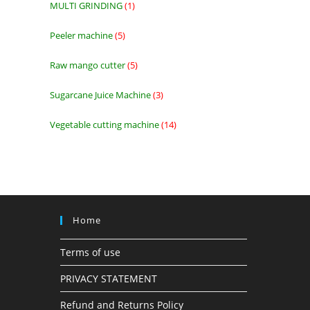
MULTI GRINDING
1
1
product
Peeler machine
5
5
products
Raw mango cutter
5
5
products
Sugarcane Juice Machine
3
3
products
Vegetable cutting machine
14
14
products
Home
Terms of use
PRIVACY STATEMENT
Refund and Returns Policy