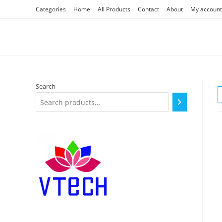
Skip
Categories
Home
All Products
Contact
About
My account
to
content
Search