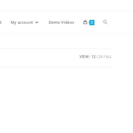
Toggle
t
My account
Demo Videos
0
website
VIEW:
12
24
ALL
search