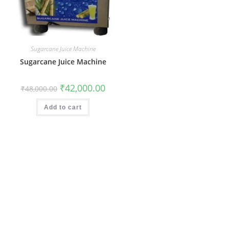
Sugarcane Juice Machine
Sugarcane Juice Machine
Original
Current
₹
42,000.00
₹
48,000.00
price
price
was:
is:
₹48,000.00.
₹42,000.00.
Add to cart