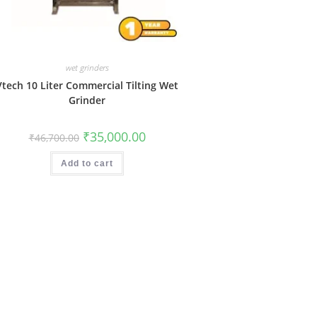
wet grinders
Vtech 10 Liter Commercial Tilting Wet
Grinder
Original
Current
₹
35,000.00
₹
46,700.00
price
price
was:
is:
₹46,700.00.
₹35,000.00.
Add to cart