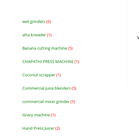
wet grinders
6
6
products
atta kneader
1
1
product
Banana cutting machine
5
5
products
CHAPATHI PRESS MACHINE
1
1
product
Coconut scrapper
1
1
product
Commercial juice blenders
5
5
products
commercial mixer grinder
5
5
products
Gravy machine
1
1
product
Hand Press Juicer
2
2
products