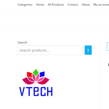
Skip
Categories
Home
All Products
Contact
About
My account
to
content
Search