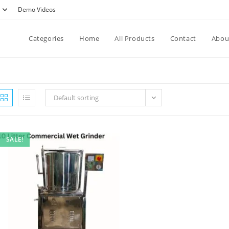
Demo Videos
Categories
Home
All Products
Contact
Abou
Default sorting
SALE!