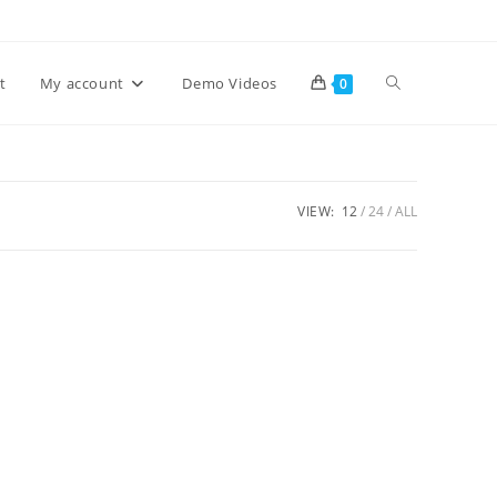
Toggle
t
My account
Demo Videos
0
website
VIEW:
12
24
ALL
search