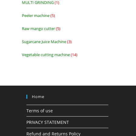
MULTI GRINDING
1
1
product
Peeler machine
5
5
products
Raw mango cutter
5
5
products
Sugarcane Juice Machine
3
3
products
Vegetable cutting machine
14
14
products
Home
Terms of use
PRIVACY STATEMENT
Refund and Returns Policy