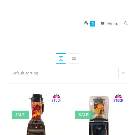
Skip
to
content
Menu
0
Default sorting
SALE!
SALE!