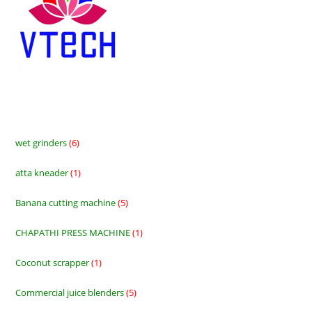
wet grinders
6
6
products
atta kneader
1
1
product
Banana cutting machine
5
5
products
CHAPATHI PRESS MACHINE
1
1
product
Coconut scrapper
1
1
product
Commercial juice blenders
5
5
products