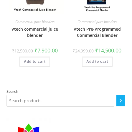
Commercial juice blenders
Commercial juice blenders
Vtech commercial juice
Vtech Pre-Programmed
blender
Commercial Blender
Original
Current
Original
Curr
₹
7,900.00
₹
14,500.00
₹
12,500.00
₹
24,999.00
price
price
price
price
was:
is:
was:
is:
₹12,500.00.
₹7,900.00.
₹24,999.00.
₹14,5
Add to cart
Add to cart
Search