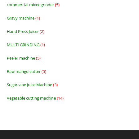
commercial mixer grinder
5
5
products
Gravy machine
1
1
product
Hand Press Juicer
2
2
products
MULTI GRINDING
1
1
product
Peeler machine
5
5
products
Raw mango cutter
5
5
products
Sugarcane Juice Machine
3
3
products
Vegetable cutting machine
14
14
products