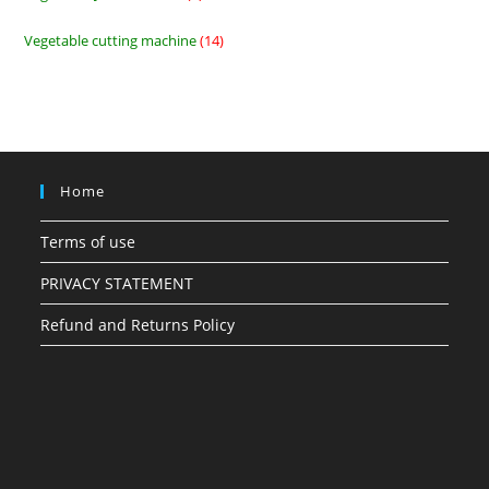
products
Vegetable cutting machine
14
14
products
Home
Terms of use
PRIVACY STATEMENT
Refund and Returns Policy