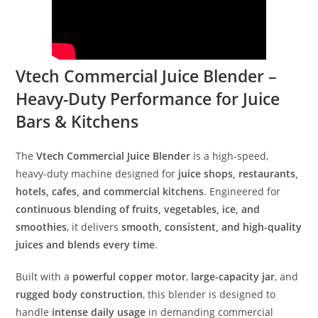
Vtech Commercial Juice Blender –
Heavy-Duty Performance for Juice
Bars & Kitchens
The
Vtech Commercial Juice Blender
is a high-speed,
heavy-duty machine designed for
juice shops, restaurants,
hotels, cafes, and commercial kitchens
. Engineered for
continuous blending of fruits, vegetables, ice, and
smoothies
, it delivers
smooth, consistent, and high-quality
juices and blends every time
.
Built with a
powerful copper motor
,
large-capacity jar
, and
rugged body construction
, this blender is designed to
handle
intense daily usage
in demanding commercial