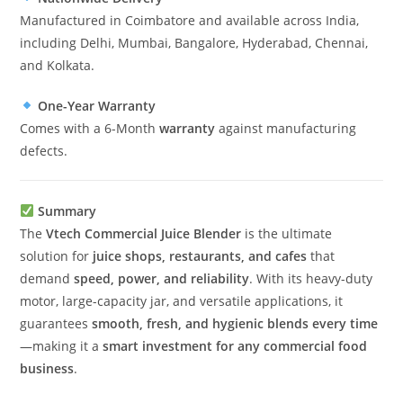
Manufactured in Coimbatore and available across India,
including Delhi, Mumbai, Bangalore, Hyderabad, Chennai,
and Kolkata.
One-Year Warranty
Comes with a 6-Month
warranty
against manufacturing
defects.
Summary
The
Vtech Commercial Juice Blender
is the ultimate
solution for
juice shops, restaurants, and cafes
that
demand
speed, power, and reliability
. With its heavy-duty
motor, large-capacity jar, and versatile applications, it
guarantees
smooth, fresh, and hygienic blends every time
—making it a
smart investment for any commercial food
business
.