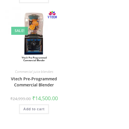
SALE!
Commercial juice blenders
Vtech Pre-Programmed
Commercial Blender
Original
Current
₹
14,500.00
₹
24,999.00
price
price
was:
is:
₹24,999.00.
₹14,500.00.
Add to cart