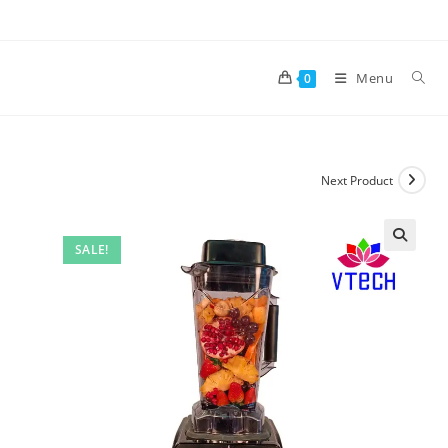
Skip
to
content
Menu
0
Next Product
SALE!