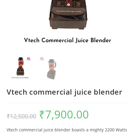
Vtech commercial juice blender
₹
7,900.00
Original
Current
₹
12,500.00
price
price
was:
is:
₹12,500.00.
₹7,900.00.
Vtech commercial juice blender boasts a mighty 2200 Watts