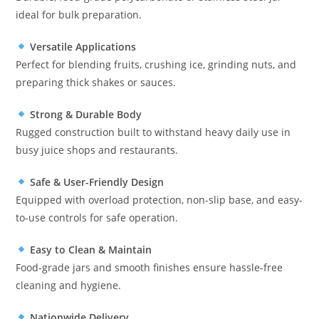
ideal for bulk preparation.
Versatile Applications
Perfect for blending fruits, crushing ice, grinding nuts, and
preparing thick shakes or sauces.
Strong & Durable Body
Rugged construction built to withstand heavy daily use in
busy juice shops and restaurants.
Safe & User-Friendly Design
Equipped with overload protection, non-slip base, and easy-
to-use controls for safe operation.
Easy to Clean & Maintain
Food-grade jars and smooth finishes ensure hassle-free
cleaning and hygiene.
Nationwide Delivery