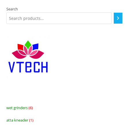
Search
wet grinders
6
6
products
atta kneader
1
1
product