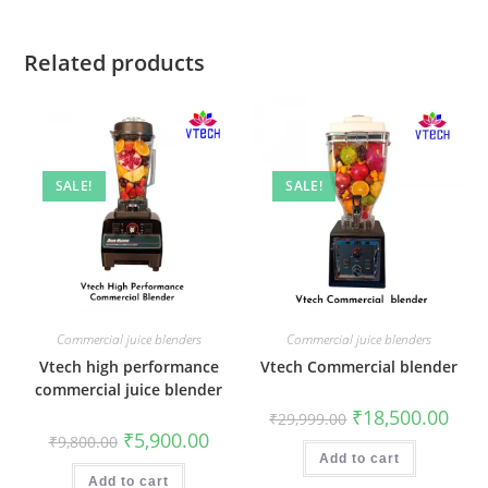
Related products
SALE!
SALE!
Commercial juice blenders
Commercial juice blenders
Vtech high performance
Vtech Commercial blender
commercial juice blender
Original
Curr
₹
18,500.00
₹
29,999.00
price
price
Original
Current
₹
5,900.00
₹
9,800.00
was:
is:
price
price
₹29,999.00.
₹18,5
Add to cart
was:
is:
₹9,800.00.
₹5,900.00.
Add to cart