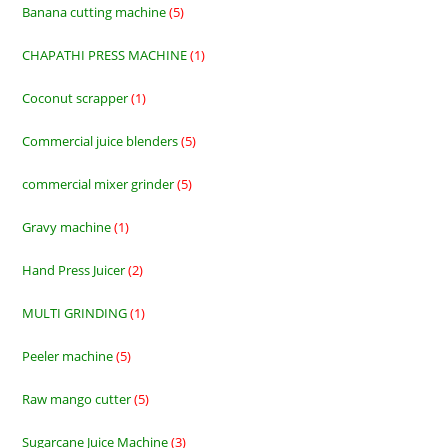
Banana cutting machine
5
5
products
CHAPATHI PRESS MACHINE
1
1
product
Coconut scrapper
1
1
product
Commercial juice blenders
5
5
products
commercial mixer grinder
5
5
products
Gravy machine
1
1
product
Hand Press Juicer
2
2
products
MULTI GRINDING
1
1
product
Peeler machine
5
5
products
Raw mango cutter
5
5
products
Sugarcane Juice Machine
3
3