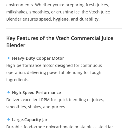
environments. Whether you’re preparing fresh juices,
milkshakes, smoothies, or crushing ice, the Vtech Juice
Blender ensures
speed, hygiene, and durability
.
Key Features of the Vtech Commercial Juice
Blender
Heavy-Duty Copper Motor
High-performance motor designed for continuous
operation, delivering powerful blending for tough
ingredients.
High-Speed Performance
Delivers excellent RPM for quick blending of juices,
smoothies, shakes, and purees.
Large-Capacity Jar
Durable, food-grade polycarbonate or stainless steel jar