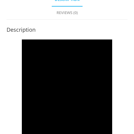
REVIEWS (0)
Description