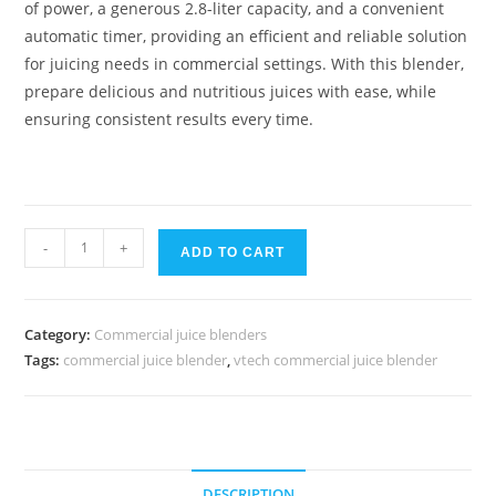
of power, a generous 2.8-liter capacity, and a convenient
automatic timer, providing an efficient and reliable solution
for juicing needs in commercial settings. With this blender,
prepare delicious and nutritious juices with ease, while
ensuring consistent results every time.
Vtech
-
+
ADD TO CART
commercial
juice
blender
Category:
Commercial juice blenders
quantity
Tags:
commercial juice blender
,
vtech commercial juice blender
DESCRIPTION