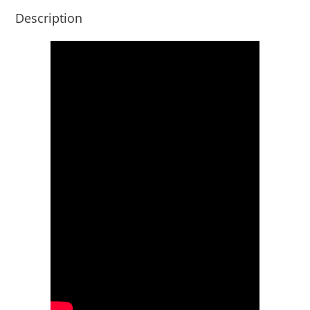
Description