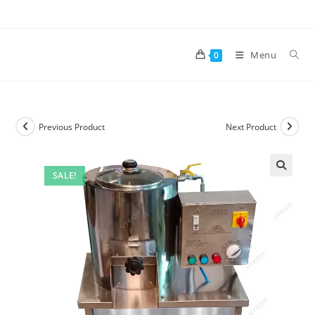
Skip
to
content
Menu
0
Previous Product
Next Product
SALE!