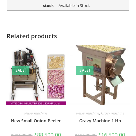
stock
Available in Stock
Related products
SALE!
SALE!
Peeler machine
Peeler machine
,
Gravy machine
New Small Onion Peeler
Gravy Machine 1 Hp
Original
Current
Original
Curr
₹
88,500.00
₹
16,500.00
₹
90,000.00
₹
18,500.00