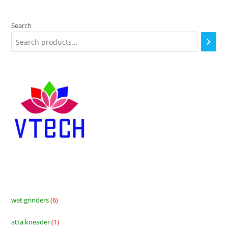
Search
wet grinders
6
6
products
atta kneader
1
1