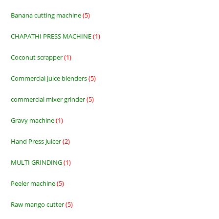
product
Banana cutting machine
5
5
products
CHAPATHI PRESS MACHINE
1
1
product
Coconut scrapper
1
1
product
Commercial juice blenders
5
5
products
commercial mixer grinder
5
5
products
Gravy machine
1
1
product
Hand Press Juicer
2
2
products
MULTI GRINDING
1
1
product
Peeler machine
5
5
products
Raw mango cutter
5
5
products