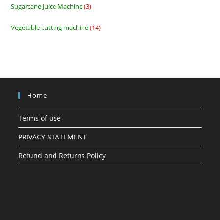
Sugarcane Juice Machine
3
3
products
Vegetable cutting machine
14
14
products
Home
Terms of use
PRIVACY STATEMENT
Refund and Returns Policy