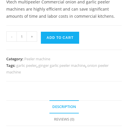
Vtech multipeeler Commercial onion and garlic peeler
machines are highly efficient and can save significant
amounts of time and labor costs in commercial kitchens.
Vtech
-
+
ADD TO CART
Multi
peeler
Onion
Category:
Peeler machine
and
Tags:
garlic peeler
,
ginger garlic peeler machine
,
onion peeler
garlic
machine
peeler
quantity
DESCRIPTION
REVIEWS (0)