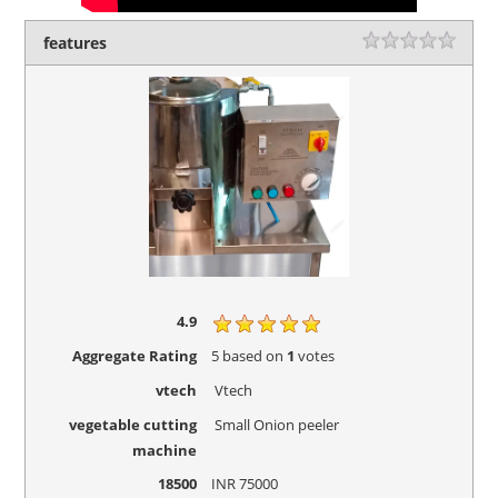
features
Rating
1 sta
2 sta
3 sta
4 sta
5 sta
4.9
Aggregate Rating
5
based on
1
votes
vtech
Vtech
vegetable cutting
Small Onion peeler
machine
18500
INR
75000