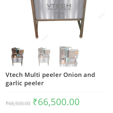
Vtech Multi peeler Onion and
garlic peeler
₹
66,500.00
Original
Current
₹
68,500.00
price
price
was:
is:
₹68,500.00.
₹66,500.00.