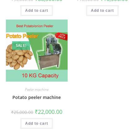
price
price
price
price
was:
is:
was:
is:
₹90,000.00.
₹88,500.00.
₹18,500.00.
₹16,5
Add to cart
Add to cart
SALE!
Peeler machine
Potato peeler machine
Original
Current
₹
22,000.00
₹
25,000.00
price
price
was:
is:
₹25,000.00.
₹22,000.00.
Add to cart