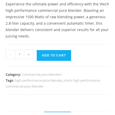
Experience the ultimate power and efficiency with the Vtech
high performance commercial juice blender. Boasting an
impressive 1500 Watts of raw blending power, a generous
2.8-liter capacity, and a convenient automatic timer, this
blender delivers consistent and superior results for all your
juicing needs.
Vtech
-
+
ADD TO CART
high
performance
commercial
Category:
Commercial juice blenders
juice
Tags:
high performance juice blender
,
vtech high performance
blender
commercial juice blender
quantity