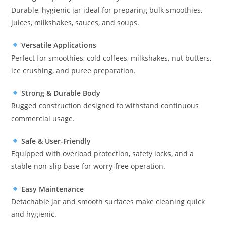
Durable, hygienic jar ideal for preparing bulk smoothies,
juices, milkshakes, sauces, and soups.
Versatile Applications
Perfect for smoothies, cold coffees, milkshakes, nut butters,
ice crushing, and puree preparation.
Strong & Durable Body
Rugged construction designed to withstand continuous
commercial usage.
Safe & User-Friendly
Equipped with overload protection, safety locks, and a
stable non-slip base for worry-free operation.
Easy Maintenance
Detachable jar and smooth surfaces make cleaning quick
and hygienic.