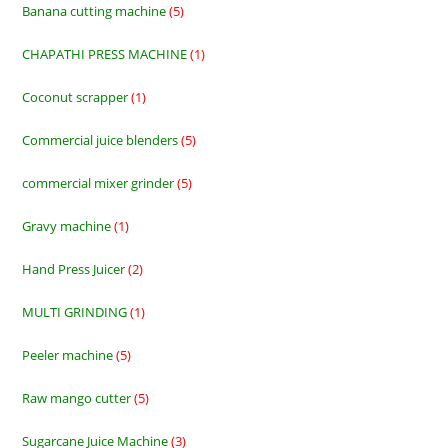
Banana cutting machine
5
5
products
CHAPATHI PRESS MACHINE
1
1
product
Coconut scrapper
1
1
product
Commercial juice blenders
5
5
products
commercial mixer grinder
5
5
products
Gravy machine
1
1
product
Hand Press Juicer
2
2
products
MULTI GRINDING
1
1
product
Peeler machine
5
5
products
Raw mango cutter
5
5
products
Sugarcane Juice Machine
3
3