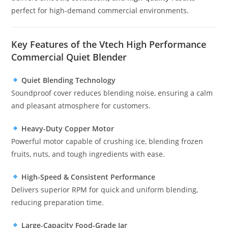
perfect for high-demand commercial environments.
Key Features of the Vtech High Performance
Commercial Quiet Blender
Quiet Blending Technology
Soundproof cover reduces blending noise, ensuring a calm
and pleasant atmosphere for customers.
Heavy-Duty Copper Motor
Powerful motor capable of crushing ice, blending frozen
fruits, nuts, and tough ingredients with ease.
High-Speed & Consistent Performance
Delivers superior RPM for quick and uniform blending,
reducing preparation time.
Large-Capacity Food-Grade Jar