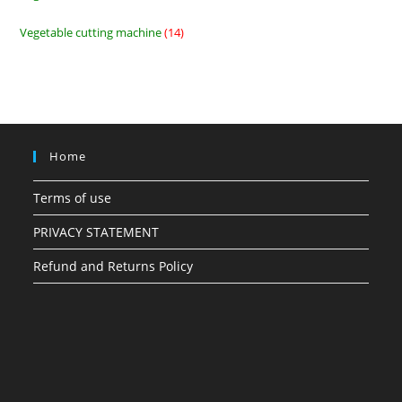
products
Vegetable cutting machine
14
14
products
Home
Terms of use
PRIVACY STATEMENT
Refund and Returns Policy