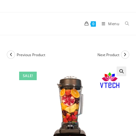
Skip
to
content
Menu
0
Previous Product
Next Product
SALE!