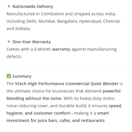
Nationwide Delivery
Manufactured in Coimbatore and shipped across India,
including Delhi, Mumbai, Bangalore, Hyderabad, Chennai,
and Kolkata.
One-Year Warranty
Comes with a 6-Month
warranty
against manufacturing
defects.
Summary
The
Vtech High Performance Commercial Quiet Blender
is
the ultimate choice for businesses that demand
powerful
blending without the noise
. With its heavy-duty motor,
noise-reducing cover, and durable build, it ensures
speed,
hygiene, and customer comfort
—making it a
smart
investment for juice bars, cafes, and restaurants
.