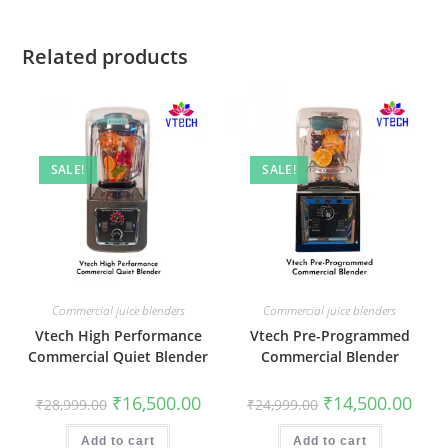
Related products
SALE!
SALE!
Commercial juice blenders
Commercial juice blenders
Vtech High Performance
Vtech Pre-Programmed
Commercial Quiet Blender
Commercial Blender
Original
Current
Original
Curr
₹
16,500.00
₹
14,500.00
₹
28,999.00
₹
24,999.00
price
price
price
price
was:
is:
was:
is:
₹28,999.00.
₹16,500.00.
₹24,999.00.
₹14,5
Add to cart
Add to cart