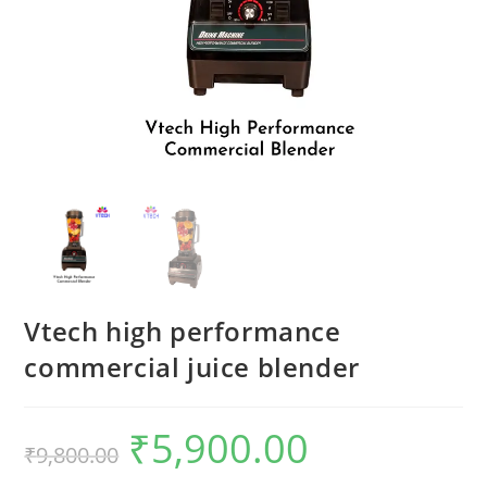
Vtech high performance
commercial juice blender
₹
5,900.00
Original
Current
₹
9,800.00
price
price
was:
is:
₹9,800.00.
₹5,900.00.