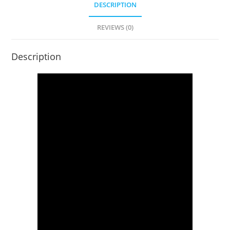
DESCRIPTION
REVIEWS (0)
Description