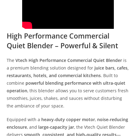
High Performance Commercial
Quiet Blender – Powerful & Silent
The
Vtech High Performance Commercial Quiet Blender
is
a premium blending solution designed for
juice bars, cafes,
restaurants, hotels, and commercial kitchens
. Built to
combine
powerful blending performance with ultra-quiet
operation
, this blender allows you to serve customers fresh
smoothies, juices, shakes, and sauces without disturbing
the ambiance of your space.
Equipped with a
heavy-duty copper motor
,
noise-reducing
enclosure
, and
large-capacity jar
, the Vtech Quiet Blender
delivers
smooth, consistent, and high-quality results
—