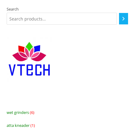
Search
wet grinders
6
6
products
atta kneader
1
1
product