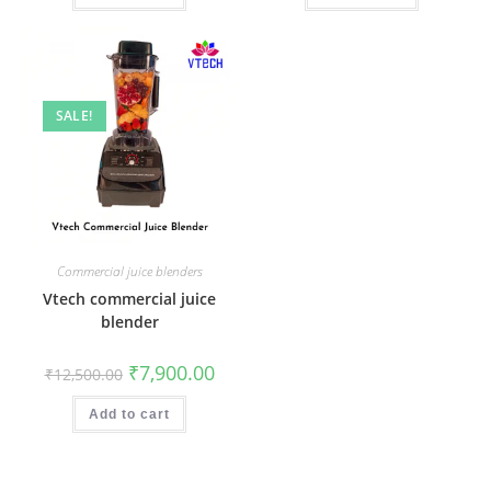
SALE!
Commercial juice blenders
Vtech commercial juice
blender
Original
Current
₹
7,900.00
₹
12,500.00
price
price
was:
is:
₹12,500.00.
₹7,900.00.
Add to cart